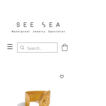
Free Standard Shipping Over $29