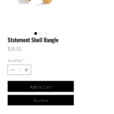
Statement Shell Bangle
Price
$30.00
Quantity
*
Add to Cart
Buy Now