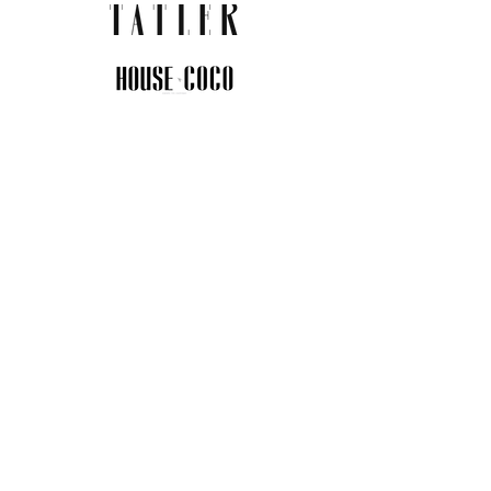
JOIN THE COMMUNITY
Insider info on new arrivals, early
access, and exclusive deals.
I agree to the privacy policy.
View
Privacy Policy
Submit