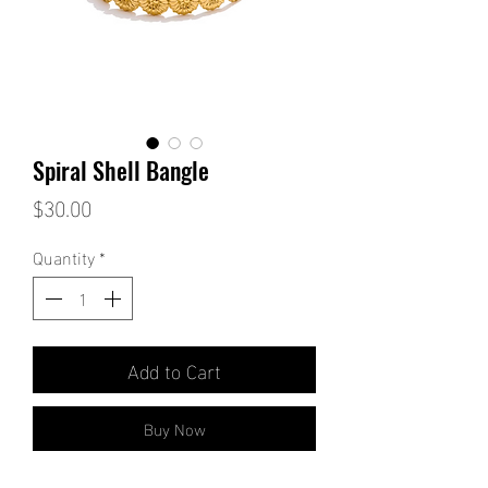
Spiral Shell Bangle
Price
$30.00
Quantity
*
Add to Cart
Buy Now