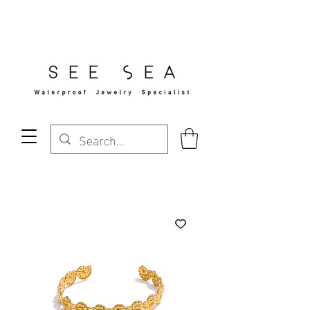
Free Standard Shipping Over $29