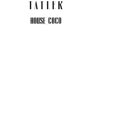
JOIN THE COMMUNITY
Insider info on new arrivals, early
access, and exclusive deals.
I agree to the privacy policy.
View
Privacy Policy
Submit