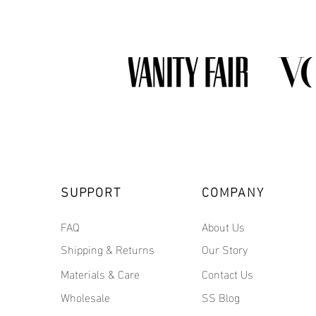
SUPPORT
COMPANY
FAQ
About Us
Shipping & Returns
Our Story
Materials & Care
Contact Us
Wholesale
SS Blog