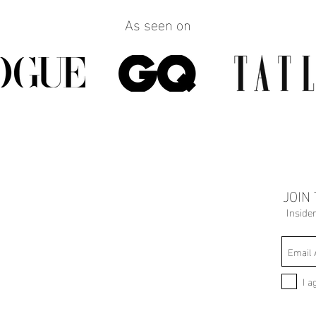
As seen on
JOIN
Inside
I a