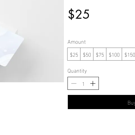
$25
Amount
$25
$50
$75
$100
$15
Quantity
Bu