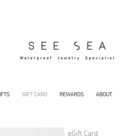
Free Standard Shipping Over $29
IFTS
GIFT CARD
REWARDS
ABOUT
eGift Card