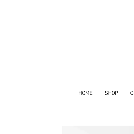
HOME
SHOP
G