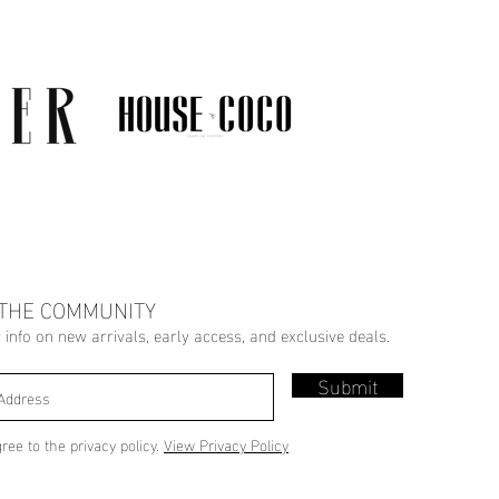
 THE COMMUNITY
r info on new arrivals, early access, and exclusive deals.
Submit
gree to the privacy policy.
View Privacy Policy