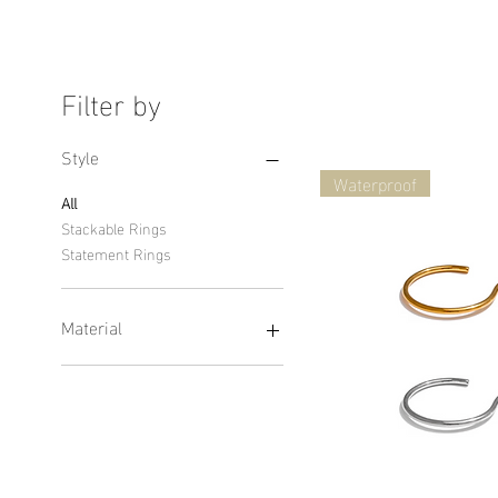
Filter by
Style
Waterproof
All
Stackable Rings
Statement Rings
Material
14K Solid Gold Rings
Waterproof Ring
Vermeil Rings