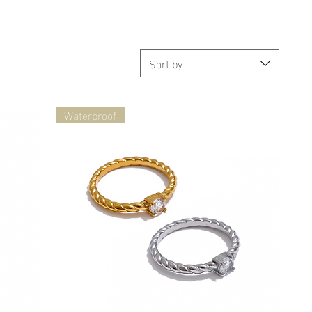
Sort by
Waterproof