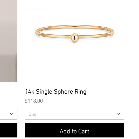
Quick View
14k Single Sphere Ring
Price
$118.00
Size
Add to Cart