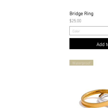
Quick
Bridge Ring
Price
$25.00
Color
Add t
Waterproof