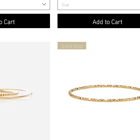
Size
o Cart
Add to Cart
Solid Gold