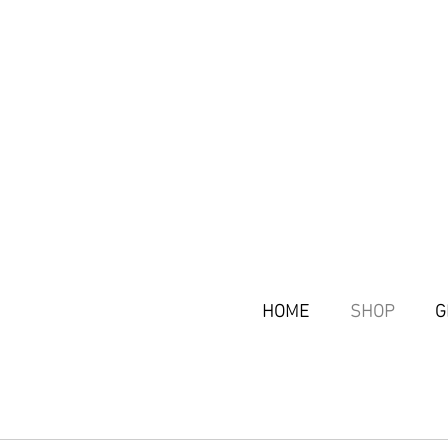
HOME
SHOP
G