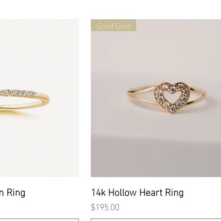
Solid Gold
 View
Quick View
n Ring
14k Hollow Heart Ring
Price
$195.00