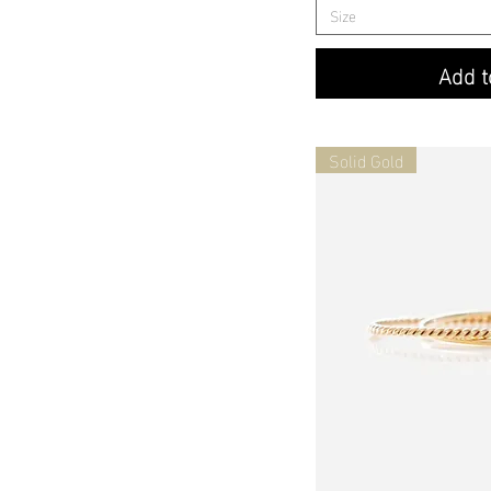
Size
Add t
Solid Gold