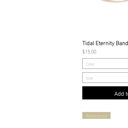
Quick
Tidal Eternity Ban
Price
$15.00
Color
Size
Add t
Waterproof