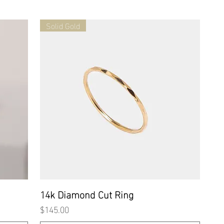
Solid Gold
Quick View
14k Diamond Cut Ring
Price
$145.00