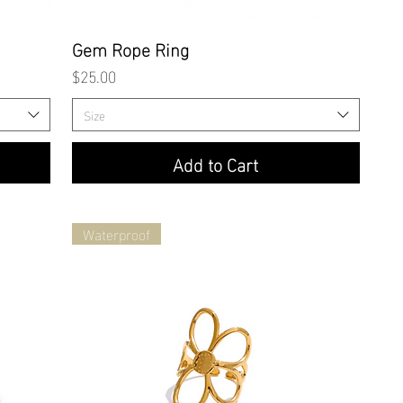
Quick View
Gem Rope Ring
Price
$25.00
Size
Add to Cart
Waterproof