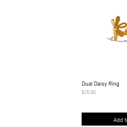
Quick
Dual Daisy Ring
Price
$25.00
Add t