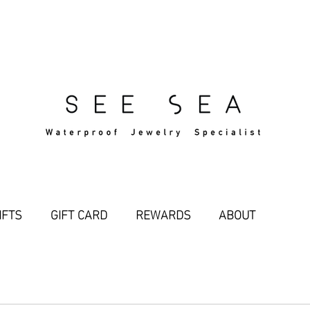
Free Standard Shipping Over $29
IFTS
GIFT CARD
REWARDS
ABOUT