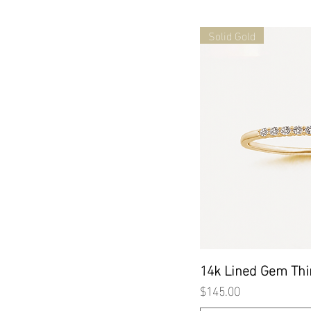
Solid Gold
Quick
14k Lined Gem Thi
Price
$145.00