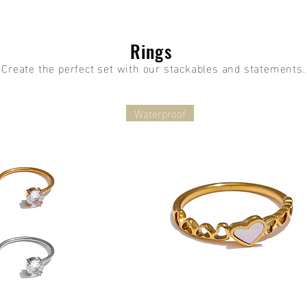
Rings
Create the perfect set with our stackables and statements.
Waterproof