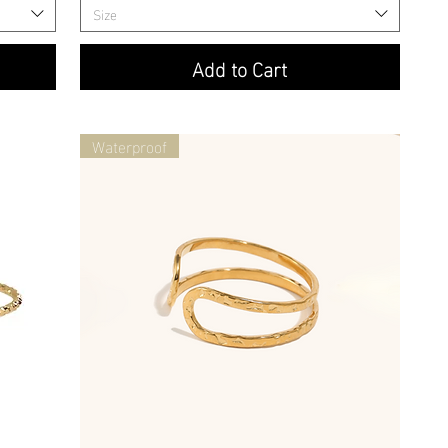
Size
Add to Cart
Waterproof