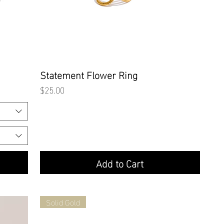
Quick View
Statement Flower Ring
Price
$25.00
Add to Cart
Solid Gold