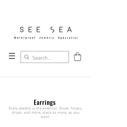
Free Standard Shipping Over $29
Earrings
Every jewelry is the essental. Studs, hoops,
drops, and more, stack as many as you
want.