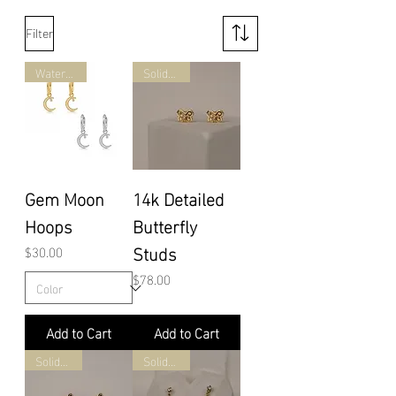
Filter
Waterproof
Solid Gold
Gem Moon
14k Detailed
Hoops
Butterfly
Studs
Price
$30.00
Price
$78.00
Add to Cart
Add to Cart
Solid Gold
Solid Gold