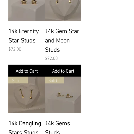
14k Eternity
14k Gem Star
Star Studs
and Moon
Studs
Price
$72.00
Price
$72.00
Add to Cart
Add to Cart
Solid Gold
Solid Gold
14k Dangling
14k Gems
Stars Studs
Studs