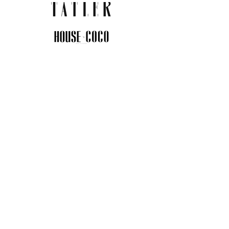
JOIN THE COMMUNITY
Insider info on new arrivals, early
access, and exclusive deals.
I agree to the privacy policy.
View
Privacy Policy
Submit