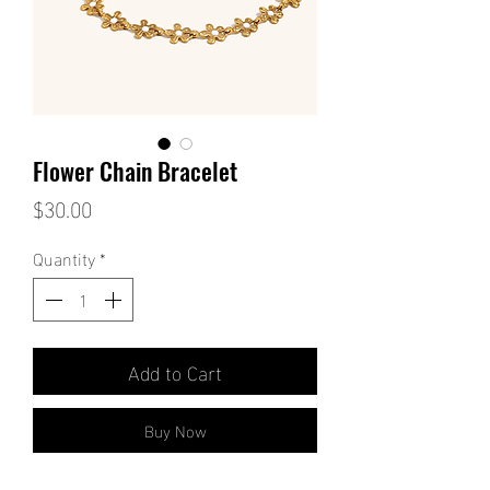
Flower Chain Bracelet
Price
$30.00
Quantity
*
Add to Cart
Buy Now