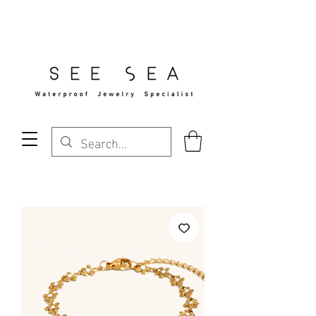
Free Standard Shipping Over $29