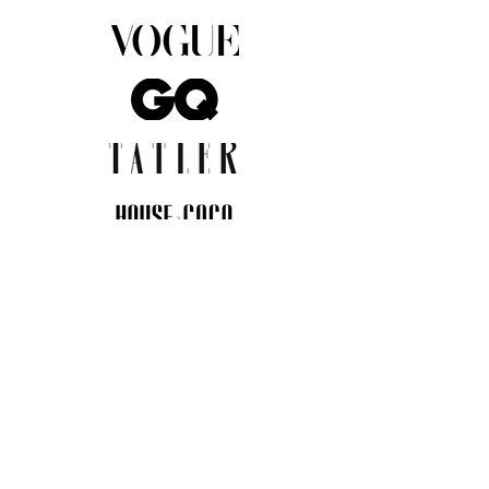
JOIN THE COMMUNITY
Insider info on new arrivals, early
access, and exclusive deals.
I agree to the privacy policy.
View
Privacy Policy