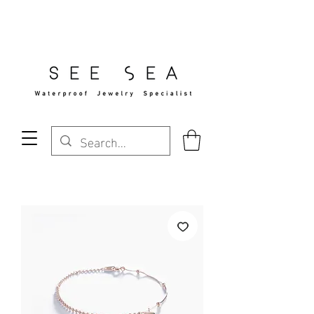
Free Standard Shipping Over $29