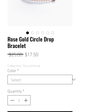
Rose Gold Circle Drop
Bracelet
Regular
Sale
 $25.00 
$17.50
Price
Price
Collection Discontinue
Color
*
Quantity
*