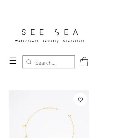
Free Standard Shipping Over $29