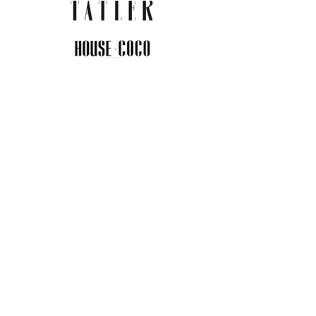
JOIN THE COMMUNITY
Insider info on new arrivals, early
access, and exclusive deals.
I agree to the privacy policy.
View
Privacy Policy
Submit