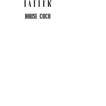
JOIN THE COMMUNITY
Insider info on new arrivals, early
access, and exclusive deals.
I agree to the privacy policy.
View
Privacy Policy
Submit