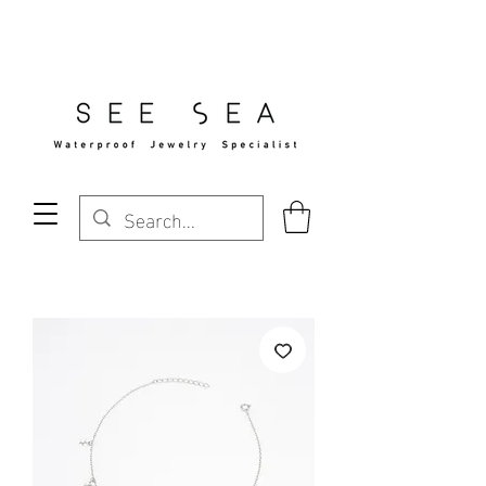
Free Standard Shipping Over $29