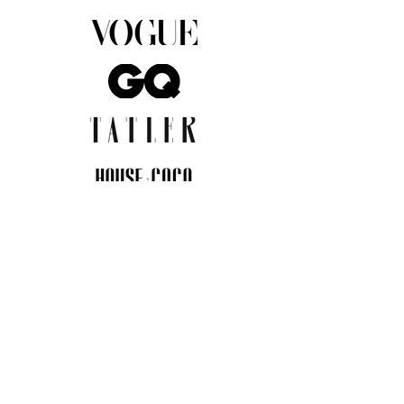
JOIN THE COMMUNITY
Insider info on new arrivals, early
access, and exclusive deals.
I agree to the privacy policy.
View
Privacy Policy