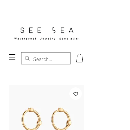
Free Standard Shipping Over $29