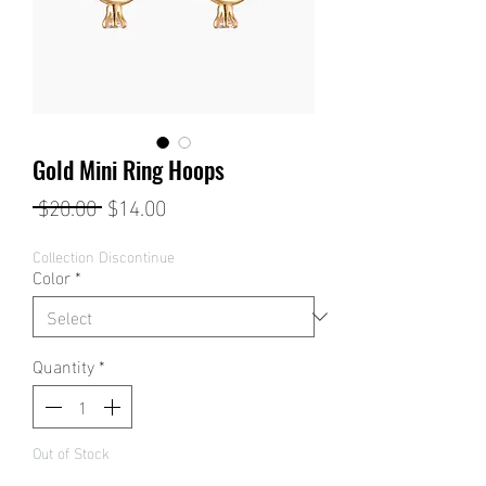
Gold Mini Ring Hoops
Regular
Sale
 $20.00 
$14.00
Price
Price
Collection Discontinue
Color
*
Quantity
*
Out of Stock