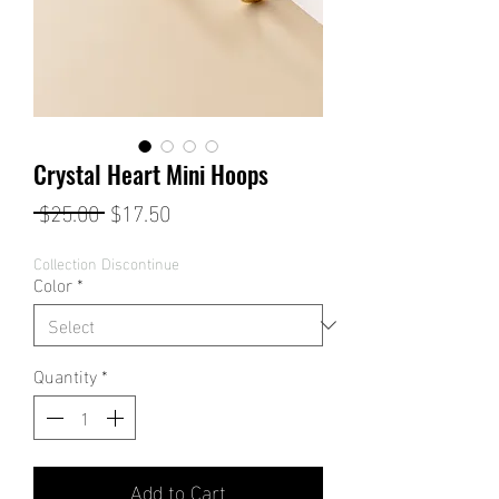
Crystal Heart Mini Hoops
Regular
Sale
 $25.00 
$17.50
Price
Price
Collection Discontinue
Color
*
Quantity
*
Add to Cart