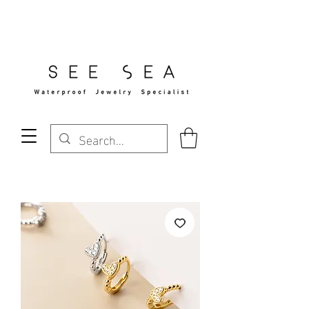
Free Standard Shipping Over $29