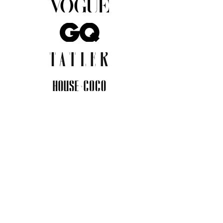
JOIN THE COMMUNITY
Insider info on new arrivals, early
access, and exclusive deals.
I agree to the privacy policy.
View
Privacy Policy
Submit