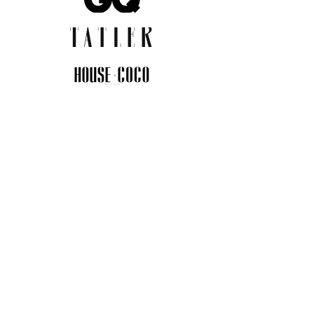
JOIN THE COMMUNITY
Insider info on new arrivals, early
access, and exclusive deals.
I agree to the privacy policy.
View
Privacy Policy
Submit