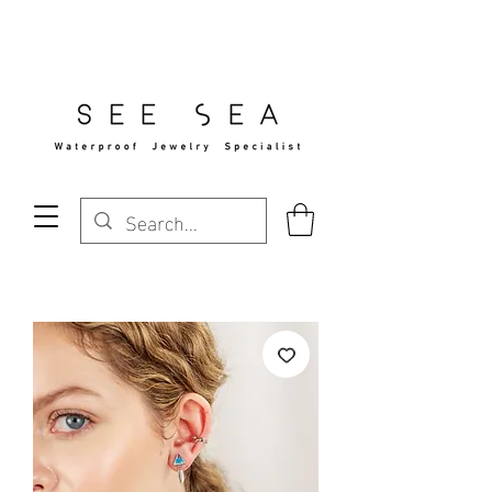
Free Standard Shipping Over $29