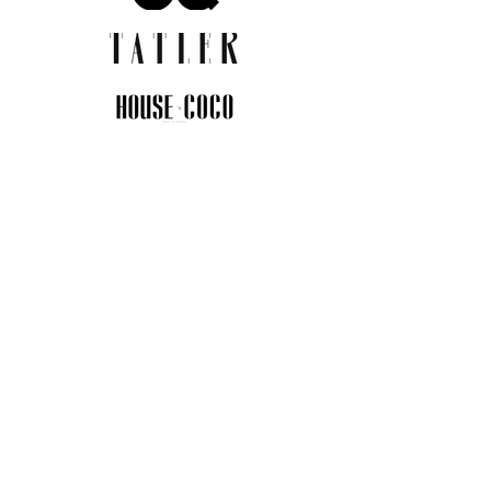
JOIN THE COMMUNITY
Insider info on new arrivals, early
access, and exclusive deals.
I agree to the privacy policy.
View
Privacy Policy
Submit