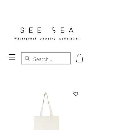
Free Standard Shipping Over $29