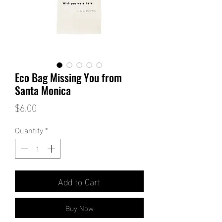
Eco Bag Missing You from
Santa Monica
Price
$6.00
Quantity
*
Add to Cart
Buy Now