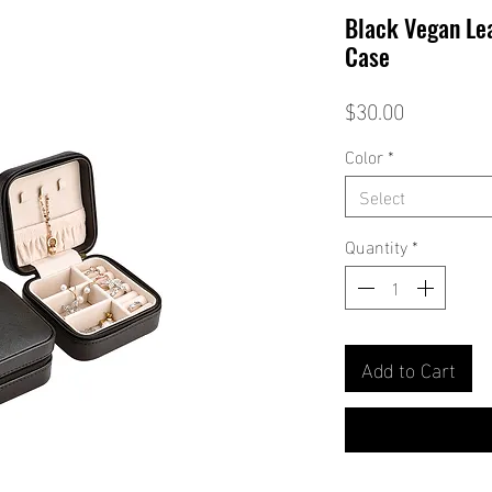
Black Vegan Lea
Case
Price
$30.00
Color
*
Select
Quantity
*
Add to Cart