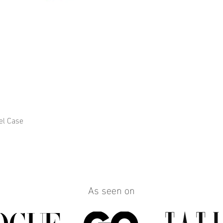
el Case
Quick View
As seen on