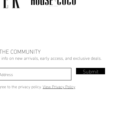
 THE COMMUNITY
r info on new arrivals, early access, and exclusive deals.
Submit
gree to the privacy policy.
View Privacy Policy