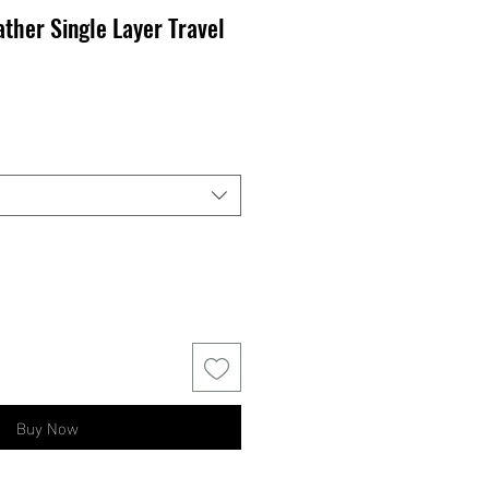
ther Single Layer Travel
Buy Now