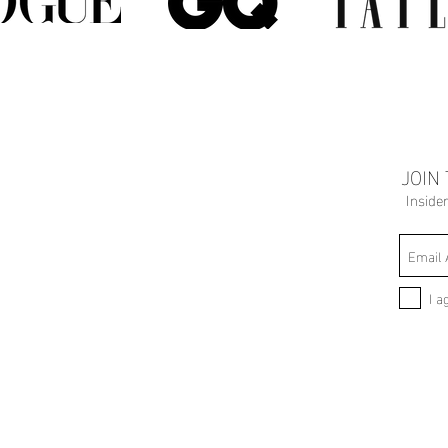
JOIN
Inside
I a