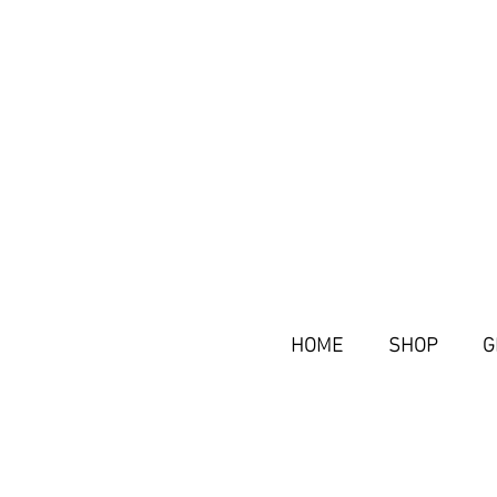
HOME
SHOP
G