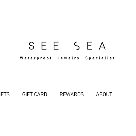
Free Standard Shipping Over $29
IFTS
GIFT CARD
REWARDS
ABOUT