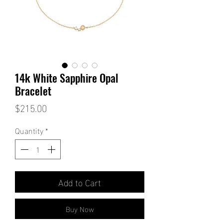
14k White Sapphire Opal
Bracelet
Price
$215.00
Quantity
*
Add to Cart
Buy Now