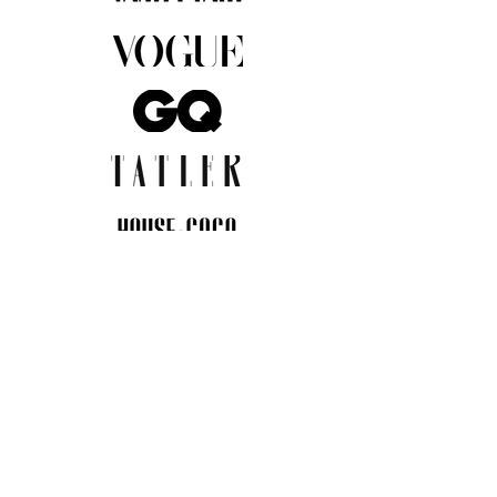
JOIN THE COMMUNITY
Insider info on new arrivals, early
access, and exclusive deals.
I agree to the privacy policy.
View
Privacy Policy