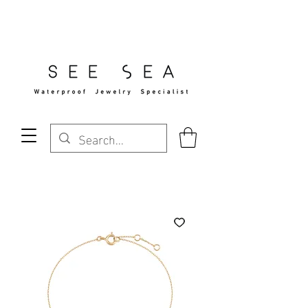
Free Standard Shipping Over $29