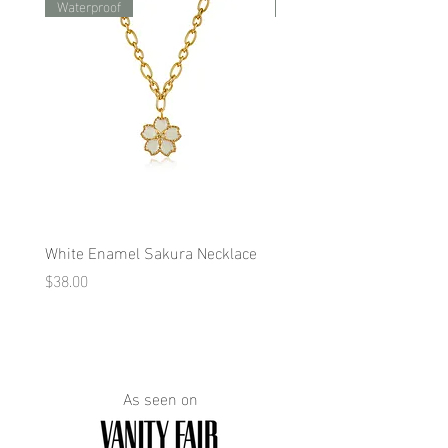
Waterproof
Waterproof
White Enamel Sakura Necklace
Blue Enamel Butterfly Ne
Price
Price
$38.00
$38.00
As seen on