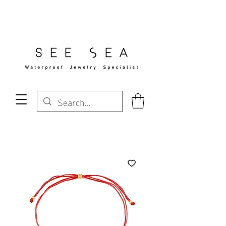
Free Standard Shipping Over $29