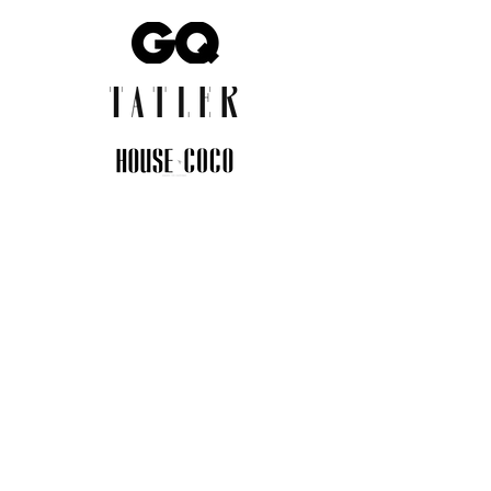
JOIN THE COMMUNITY
Insider info on new arrivals, early
access, and exclusive deals.
I agree to the privacy policy.
View
Privacy Policy
Submit