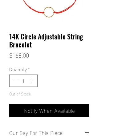
14K Circle Adjustable String
Bracelet
Price
$168.00
Quantity
*
Out of Stock
Notify When Available
Our Say For This Piece