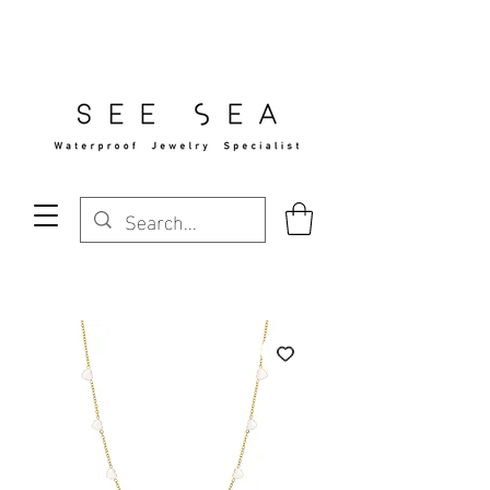
Free Standard Shipping Over $29