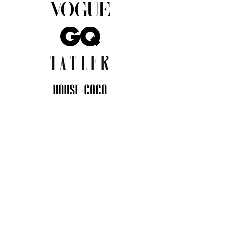
JOIN THE COMMUNITY
Insider info on new arrivals, early
access, and exclusive deals.
I agree to the privacy policy.
View
Privacy Policy
Submit