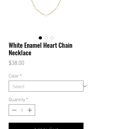
White Enamel Heart Chain
Necklace
Price
$38.00
Color
*
Quantity
*
Add to Cart