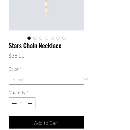
Stars Chain Necklace
Price
$38.00
Color
*
Quantity
*
Add to Cart