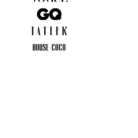
JOIN THE COMMUNITY
Insider info on new arrivals, early
access, and exclusive deals.
I agree to the privacy policy.
View
Privacy Policy
Submit