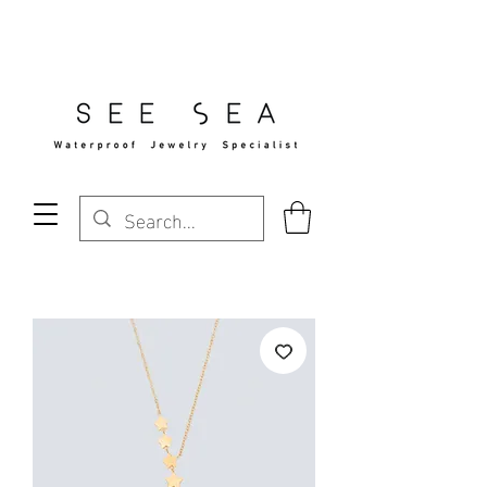
Free Standard Shipping Over $29