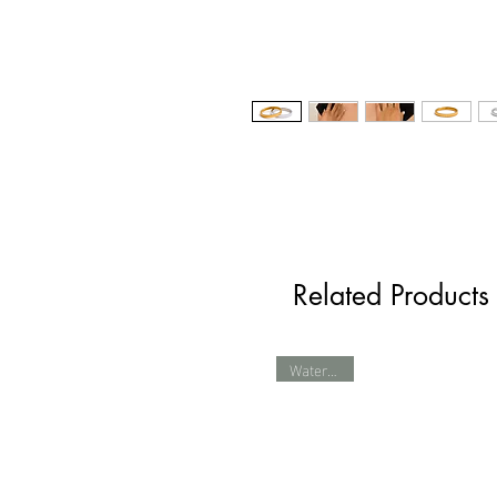
Related Products
Waterproof