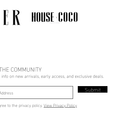
 THE COMMUNITY
r info on new arrivals, early access, and exclusive deals.
Submit
gree to the privacy policy.
View Privacy Policy