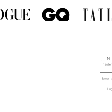
JOIN
Inside
I a