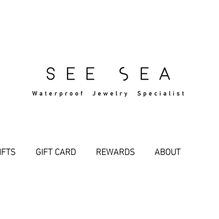
Free Standard Shipping Over $29
IFTS
GIFT CARD
REWARDS
ABOUT