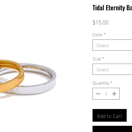
Tidal Eternity B
Price
$15.00
Color
*
Select
Size
*
Select
Quantity
*
Add to Cart