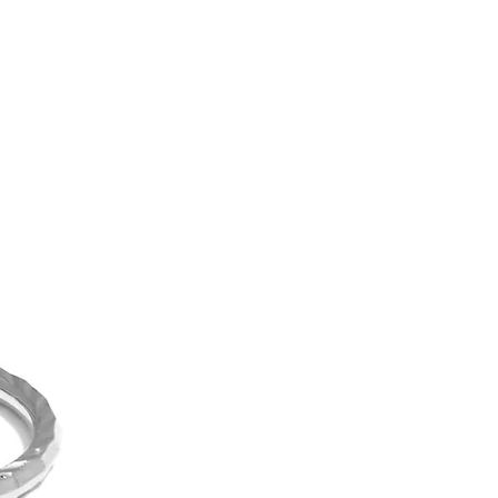
can be 10 times thicker than
ng
a 1-year warranty for all of our