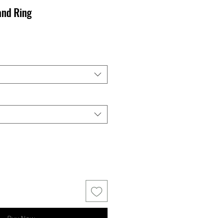
and Ring
Buy Now