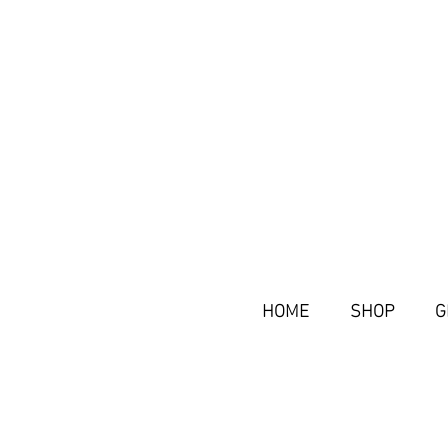
HOME
SHOP
G