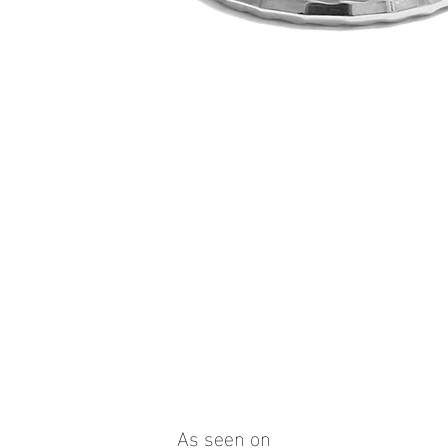
Quick View
As seen on