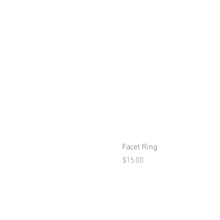
Facet Ring
Price
$15.00