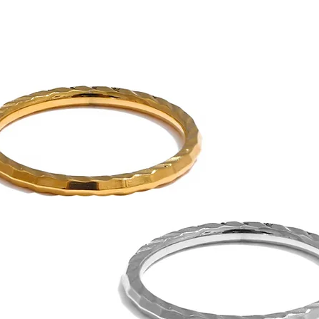
Gold PVD coatings 
standard gold plati
See Sea proudly offers 
jewelry.