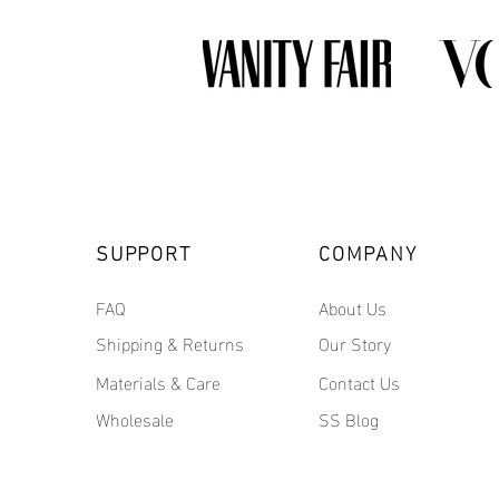
SUPPORT
COMPANY
FAQ
About Us
Shipping & Returns
Our Story
Materials & Care
Contact Us
Wholesale
SS Blog