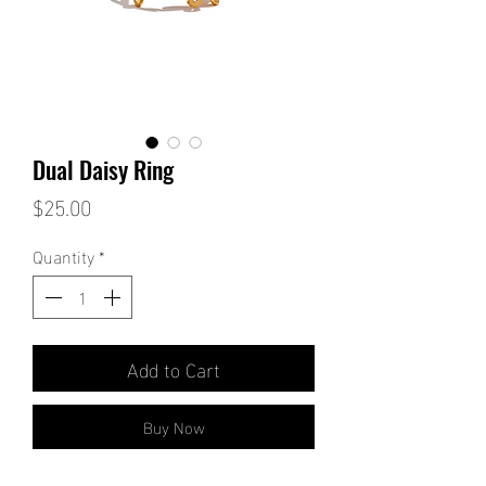
Dual Daisy Ring
Price
$25.00
Quantity
*
Add to Cart
Buy Now