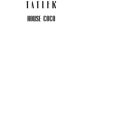
JOIN THE COMMUNITY
Insider info on new arrivals, early
access, and exclusive deals.
I agree to the privacy policy.
View
Privacy Policy
Submit