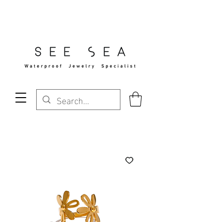
Free Standard Shipping Over $29