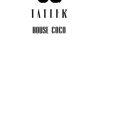
JOIN THE COMMUNITY
Insider info on new arrivals, early
access, and exclusive deals.
I agree to the privacy policy.
View
Privacy Policy
Submit