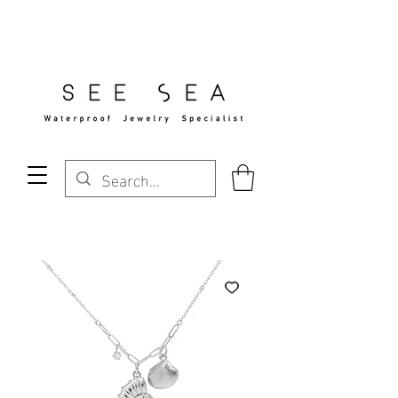
Free Standard Shipping Over $29