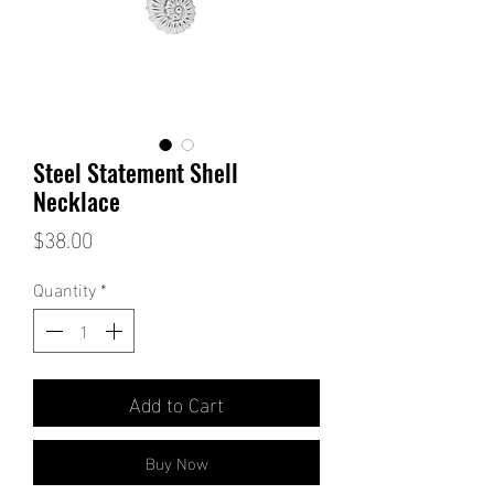
Steel Statement Shell
Necklace
Price
$38.00
Quantity
*
Add to Cart
Buy Now