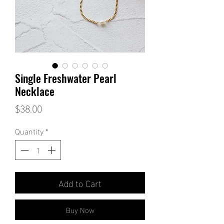
Single Freshwater Pearl
Necklace
Price
$38.00
Quantity
*
Add to Cart
Buy Now