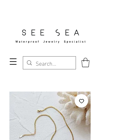
Free Standard Shipping Over $29