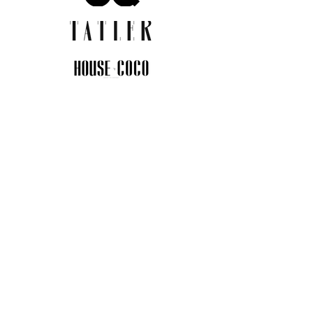
JOIN THE COMMUNITY
Insider info on new arrivals, early
access, and exclusive deals.
I agree to the privacy policy.
View
Privacy Policy
Submit