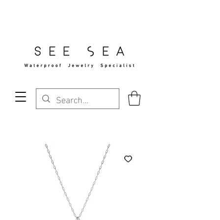
Free Standard Shipping Over $29