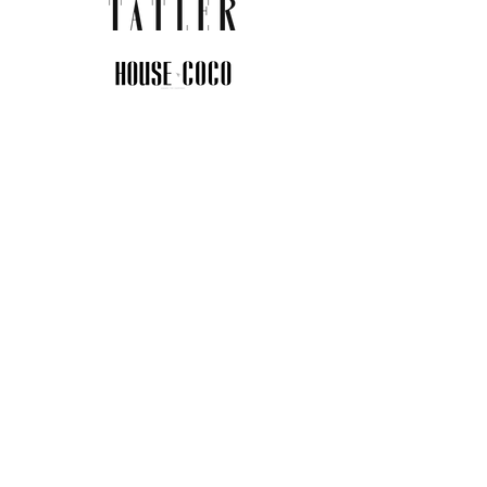
JOIN THE COMMUNITY
Insider info on new arrivals, early
access, and exclusive deals.
I agree to the privacy policy.
View
Privacy Policy
Submit