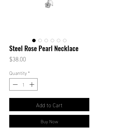
Steel Rose Pearl Necklace
Price
$38.00
Quantity
*
Add to Cart
Buy Now