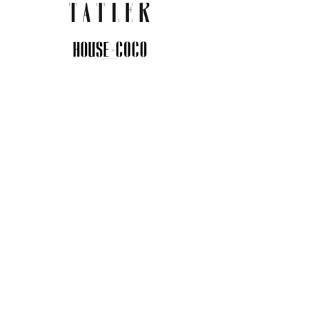
JOIN THE COMMUNITY
Insider info on new arrivals, early
access, and exclusive deals.
I agree to the privacy policy.
View
Privacy Policy
Submit