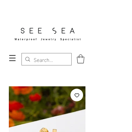
Free Standard Shipping Over $29