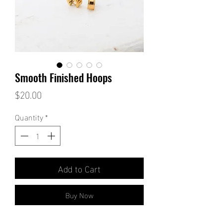
Smooth Finished Hoops
Price
$20.00
Quantity
*
Add to Cart
Buy Now