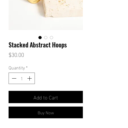
Stacked Abstract Hoops
Price
$30.00
Quantity
*
Add to Cart
Buy Now