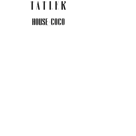
JOIN THE COMMUNITY
Insider info on new arrivals, early
access, and exclusive deals.
I agree to the privacy policy.
View
Privacy Policy
Submit