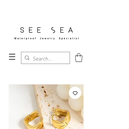
Free Standard Shipping Over $29