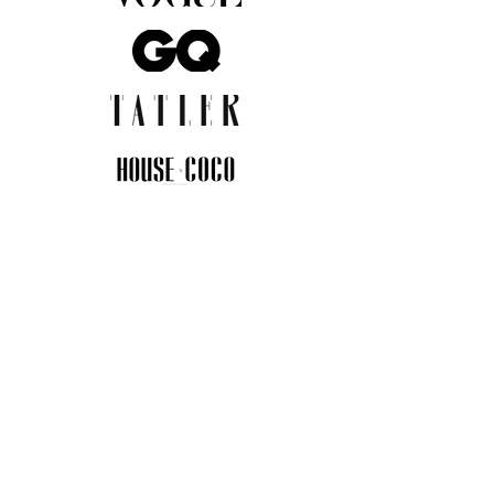
JOIN THE COMMUNITY
Insider info on new arrivals, early
access, and exclusive deals.
I agree to the privacy policy.
View
Privacy Policy
Submit