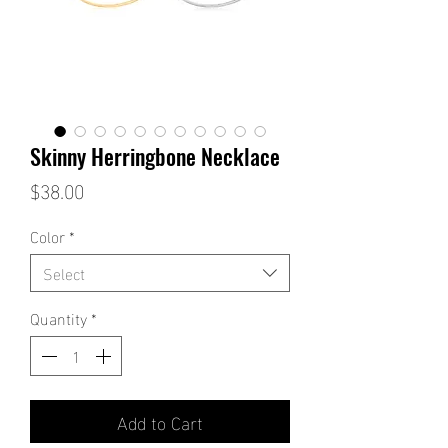
Skinny Herringbone Necklace
Price
$38.00
Color
*
Select
Quantity
*
Add to Cart