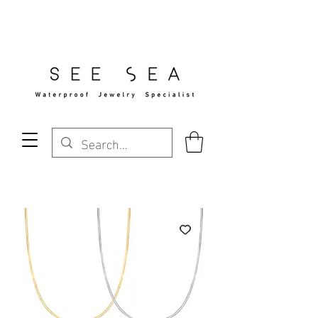
Free Standard Shipping Over $29