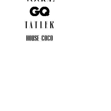
JOIN THE COMMUNITY
Insider info on new arrivals, early
access, and exclusive deals.
I agree to the privacy policy.
View
Privacy Policy
Submit