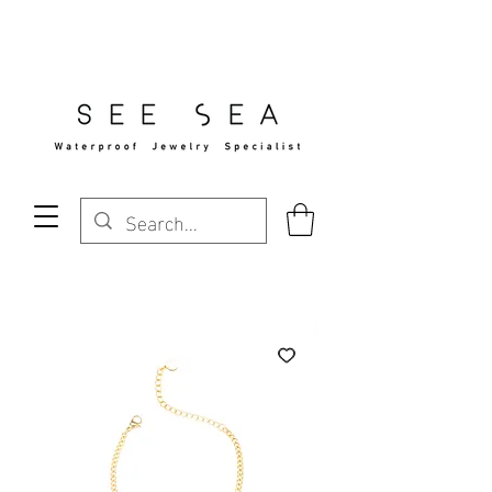
Free Standard Shipping Over $29