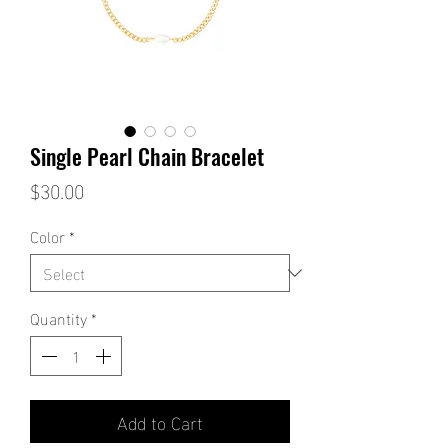
Single Pearl Chain Bracelet
Price
$30.00
Color
*
Quantity
*
Add to Cart