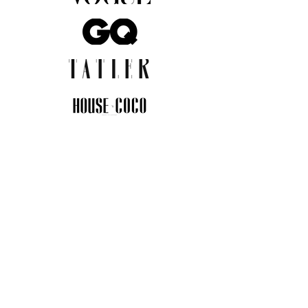
JOIN THE COMMUNITY
Insider info on new arrivals, early
access, and exclusive deals.
I agree to the privacy policy.
View
Privacy Policy
Submit