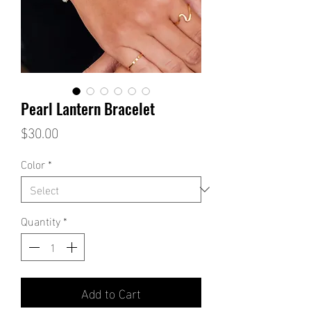
Pearl Lantern Bracelet
Price
$30.00
Color
*
Quantity
*
Add to Cart