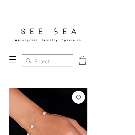
Free Standard Shipping Over $29