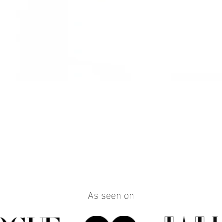
Quick View
As seen on