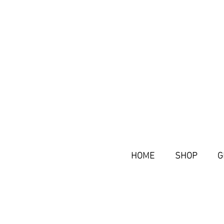
HOME
SHOP
G