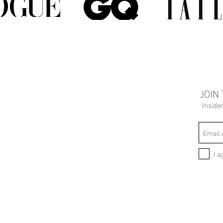
JOIN
Inside
I a