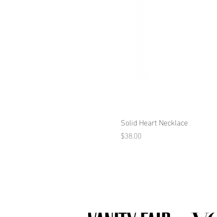
Solid Heart Necklace
Price
$38.00