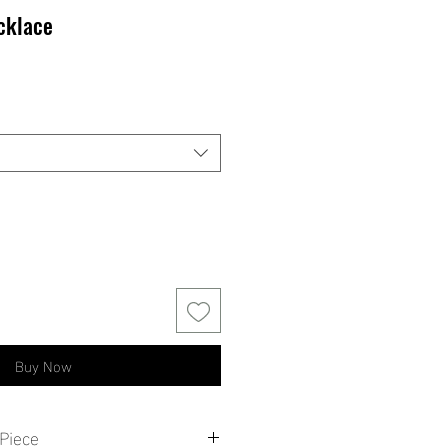
cklace
Buy Now
Piece