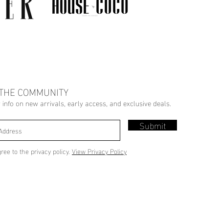
 THE COMMUNITY
r info on new arrivals, early access, and exclusive deals.
Submit
gree to the privacy policy.
View Privacy Policy