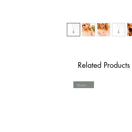
Related Products
Waterproof