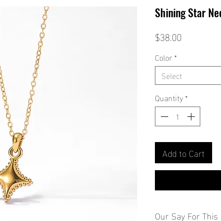
Shining Star Ne
Price
$38.00
Color
*
Select
Quantity
*
Add to Cart
Our Say For This 