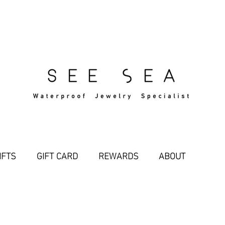
Free Standard Shipping Over $29
IFTS
GIFT CARD
REWARDS
ABOUT