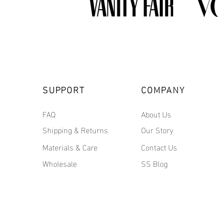
SUPPORT
COMPANY
FAQ
About Us
Shipping & Returns
Our Story
Materials & Care
Contact Us
Wholesale
SS Blog