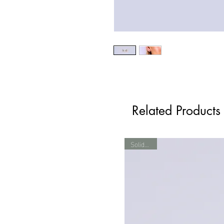
Related Products
Solid Gold