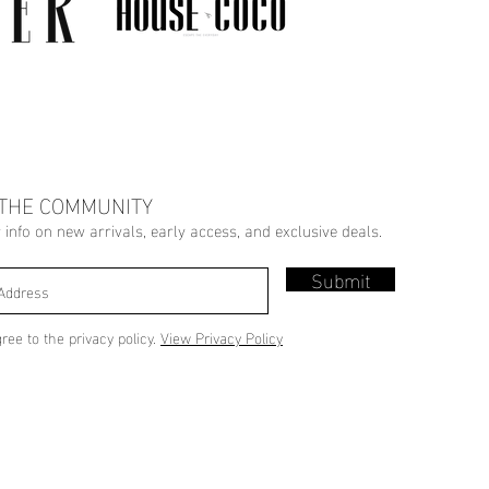
 THE COMMUNITY
r info on new arrivals, early access, and exclusive deals.
Submit
gree to the privacy policy.
View Privacy Policy