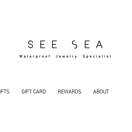
Free Standard Shipping Over $29
IFTS
GIFT CARD
REWARDS
ABOUT