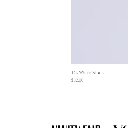
14k Whale Studs
Price
$82.00