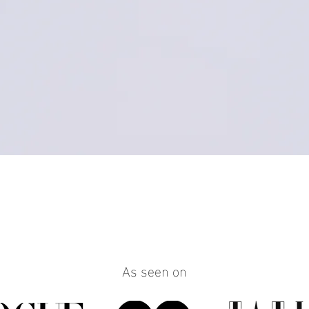
Quick View
As seen on