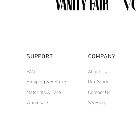
SUPPORT
COMPANY
FAQ
About Us
Shipping & Returns
Our Story
Materials & Care
Contact Us
Wholesale
SS Blog