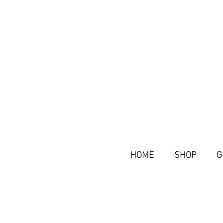
HOME
SHOP
G