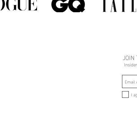
JOIN
Inside
I a