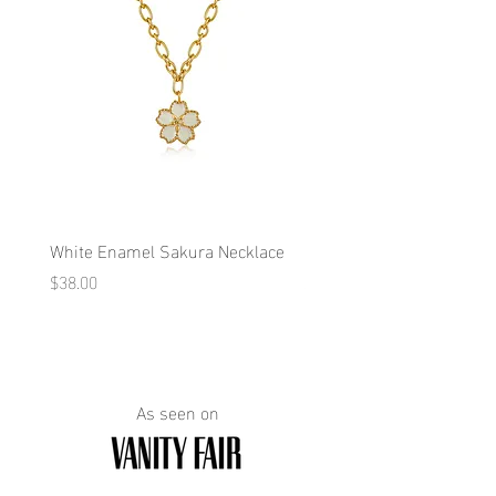
White Enamel Sakura Necklace
Blue Enamel Butterfly Ne
Price
Price
$38.00
$38.00
As seen on