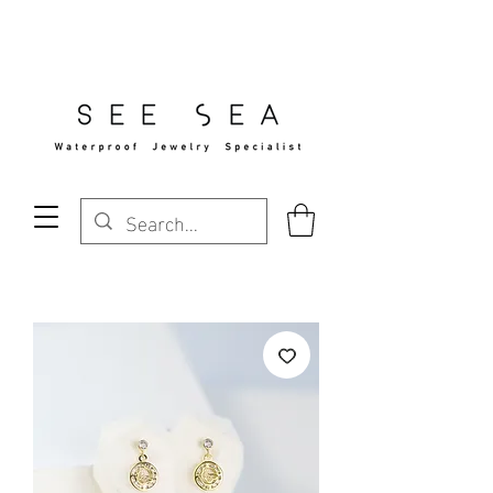
Free Standard Shipping Over $29