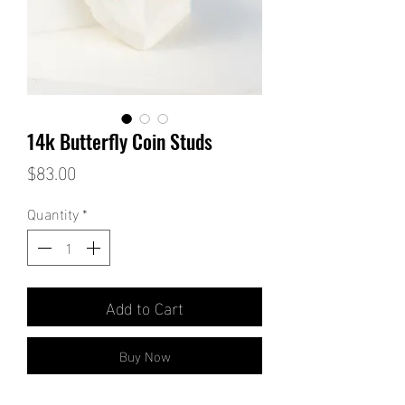
14k Butterfly Coin Studs
Price
$83.00
Quantity
*
Add to Cart
Buy Now