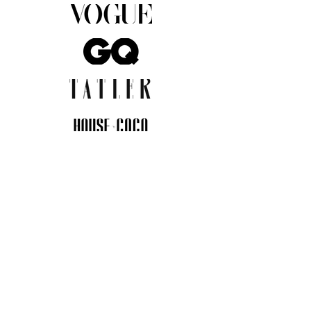
JOIN THE COMMUNITY
Insider info on new arrivals, early
access, and exclusive deals.
I agree to the privacy policy.
View
Privacy Policy