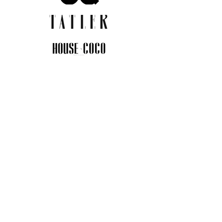
JOIN THE COMMUNITY
Insider info on new arrivals, early
access, and exclusive deals.
I agree to the privacy policy.
View
Privacy Policy
Submit