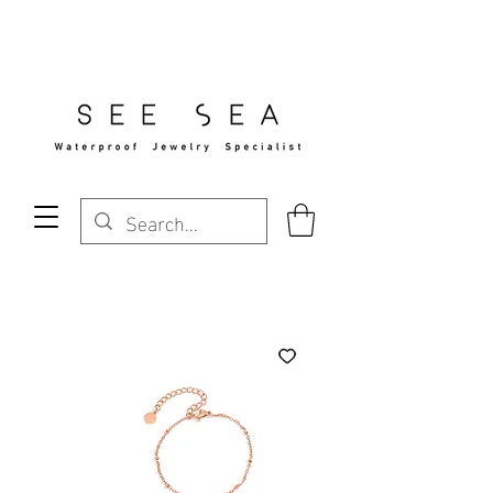
Free Standard Shipping Over $29