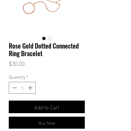
Rose Gold Dotted Connected
Ring Bracelet
Price
$30.00
Quantity
*
Add to Cart
Buy Now