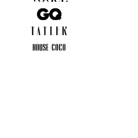
JOIN THE COMMUNITY
Insider info on new arrivals, early
access, and exclusive deals.
I agree to the privacy policy.
View
Privacy Policy
Submit