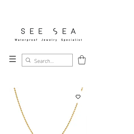
Free Standard Shipping Over $29