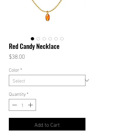
Red Candy Necklace
Price
$38.00
Color
*
Quantity
*
Add to Cart