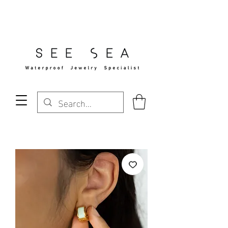
Free Standard Shipping Over $29