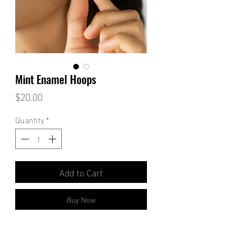
Mint Enamel Hoops
Price
$20.00
Quantity
*
Add to Cart
Buy Now