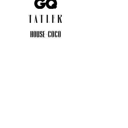
JOIN THE COMMUNITY
Insider info on new arrivals, early
access, and exclusive deals.
I agree to the privacy policy.
View
Privacy Policy
Submit