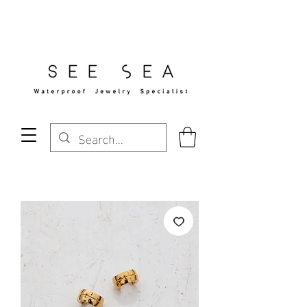
Free Standard Shipping Over $29