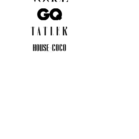
JOIN THE COMMUNITY
Insider info on new arrivals, early
access, and exclusive deals.
I agree to the privacy policy.
View
Privacy Policy
Submit