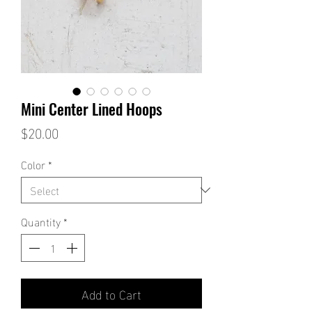
Mini Center Lined Hoops
Price
$20.00
Color
*
Quantity
*
Add to Cart