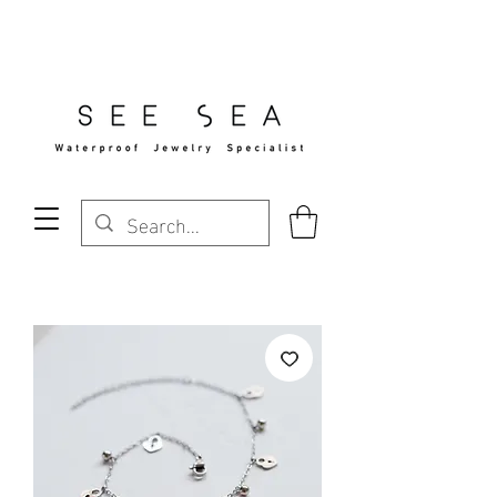
Free Standard Shipping Over $29