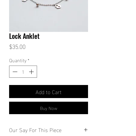
Lock Anklet
Price
$35.00
Quantity
*
Add to Cart
Buy Now
Our Say For This Piece