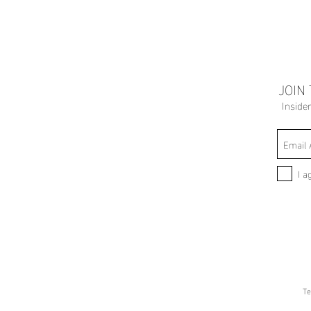
JOIN
Inside
I a
Te