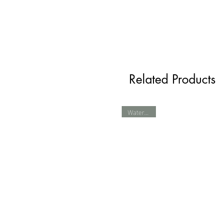
Related Products
Waterproof