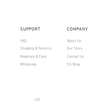
SUPPORT
COMPANY
FAQ
About Us
Shipping & Returns
Our Story
Materials & Care
Contact Us
Wholesale
SS Blog
USD