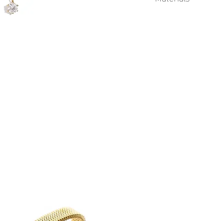
This product is 18k Go
Cubic Zirconia gems.
Physical Vapor Deposit
process that produces a
finish. PVD utilizes a t
extremely durable coat
to corrosion from swea
plating.
Advantages of Gold PV
Durability
Corrosion resistant
Longer lifetime
Gold PVD coatings 
standard gold plati
See Sea proudly offers 
jewelry.