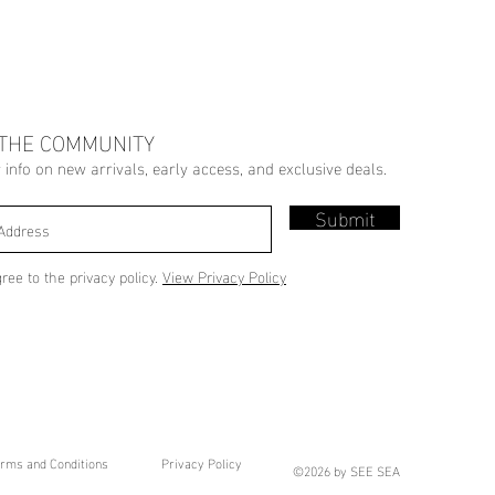
 THE COMMUNITY
r info on new arrivals, early access, and exclusive deals.
Submit
gree to the privacy policy.
View Privacy Policy
rms and Conditions
Privacy Policy
©2026 by SEE SEA