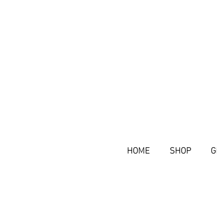
HOME
SHOP
G