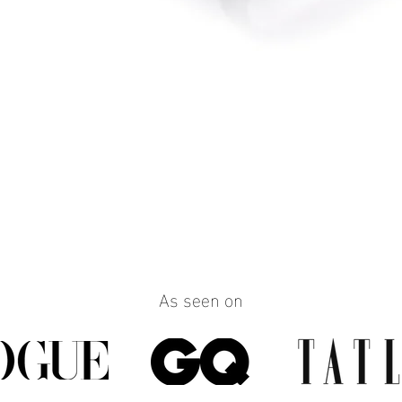
Quick View
As seen on