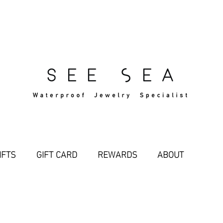
Free Standard Shipping Over $29
IFTS
GIFT CARD
REWARDS
ABOUT