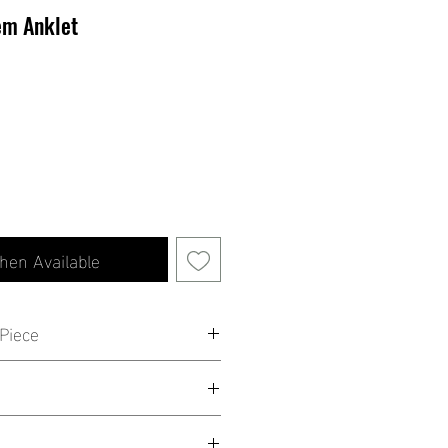
em Anklet
hen Available
Piece
 is all you need to stand out! This
een 8'' - 10''