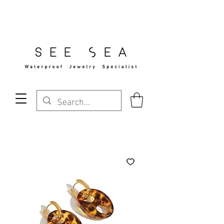
Free Standard Shipping Over $29