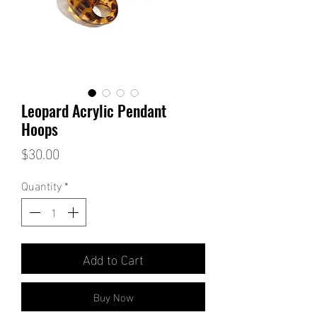
Leopard Acrylic Pendant
Hoops
Price
$30.00
Quantity
*
Add to Cart
Buy Now