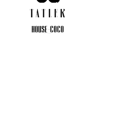
JOIN THE COMMUNITY
Insider info on new arrivals, early
access, and exclusive deals.
I agree to the privacy policy.
View
Privacy Policy
Submit