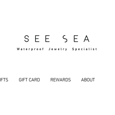
Free Standard Shipping Over $29
IFTS
GIFT CARD
REWARDS
ABOUT