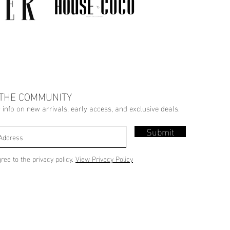
 THE COMMUNITY
r info on new arrivals, early access, and exclusive deals.
Submit
gree to the privacy policy.
View Privacy Policy