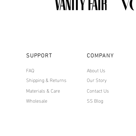
SUPPORT
COMPANY
FAQ
About Us
Shipping & Returns
Our Story
Materials & Care
Contact Us
Wholesale
SS Blog