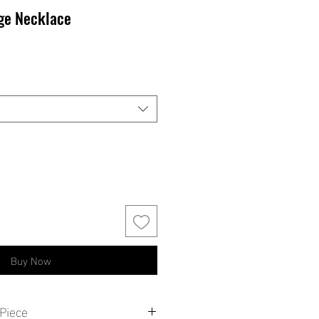
nge Necklace
ale
rice
Buy Now
Piece