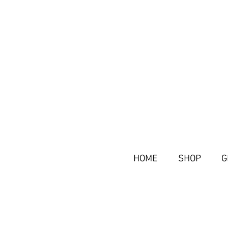
HOME
SHOP
G