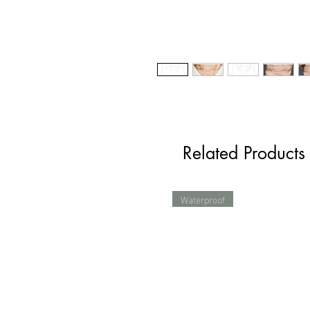
Related Products
Waterproof