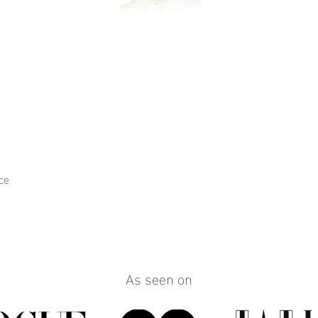
ce
Quick View
As seen on