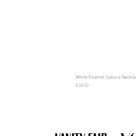
White Enamel Sakura Neckla
Price
$38.00