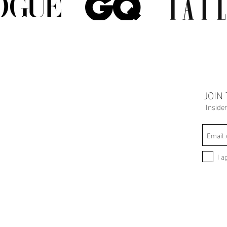
JOIN
Inside
I a