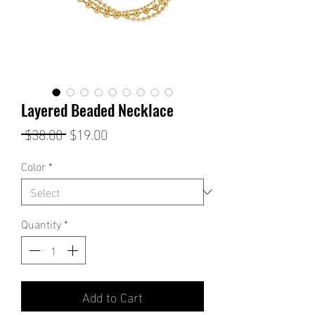
Layered Beaded Necklace
Regular
Sale
 $38.00 
$19.00
Price
Price
Color
*
Quantity
*
Add to Cart