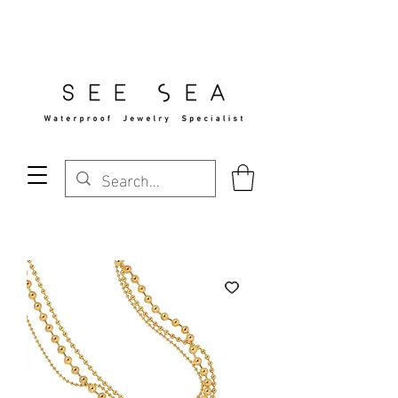
Free Standard Shipping Over $29