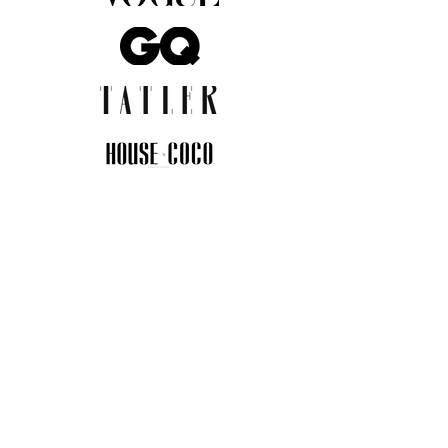
JOIN THE COMMUNITY
Insider info on new arrivals, early
access, and exclusive deals.
I agree to the privacy policy.
View
Privacy Policy
Submit