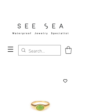
Free Standard Shipping Over $29