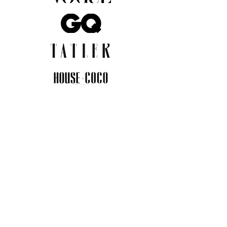
JOIN THE COMMUNITY
Insider info on new arrivals, early
access, and exclusive deals.
I agree to the privacy policy.
View
Privacy Policy
Submit