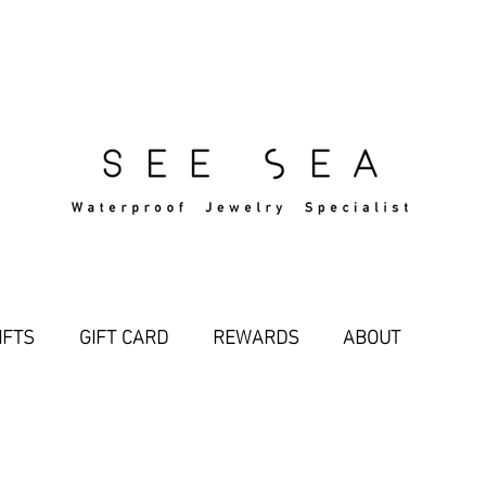
Free Standard Shipping Over $29
IFTS
GIFT CARD
REWARDS
ABOUT