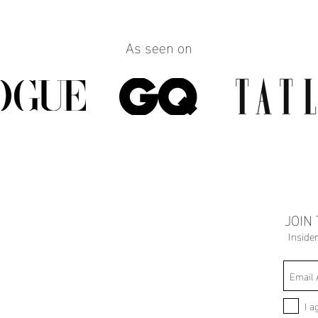
As seen on
JOIN
Inside
I a