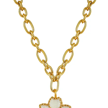
Gold PVD coatings 
standard gold plati
See Sea proudly offers 
jewelry.