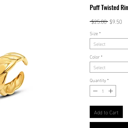
Puff Twisted Ri
Regular
Sa
 $25.00 
$9.50
Price
Pr
Size
*
Select
Color
*
Select
Quantity
*
Add to Cart