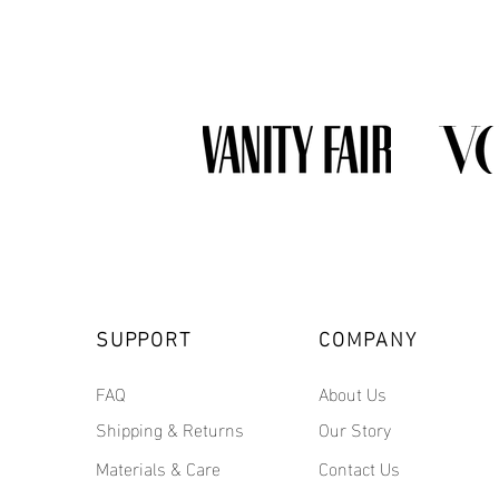
SUPPORT
COMPANY
FAQ
About Us
Shipping & Returns
Our Story
Materials & Care
Contact Us