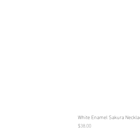
White Enamel Sakura Neckla
Price
$38.00