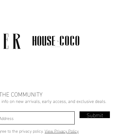
 THE COMMUNITY
r info on new arrivals, early access, and exclusive deals.
Submit
gree to the privacy policy.
View Privacy Policy