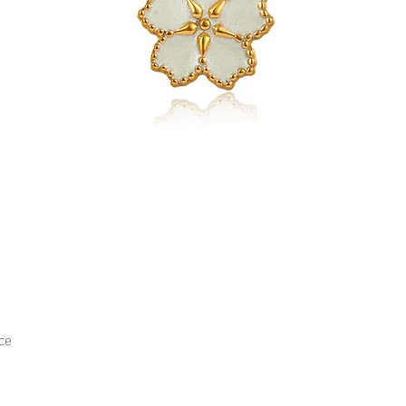
ce
Quick View