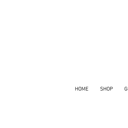
HOME
SHOP
G