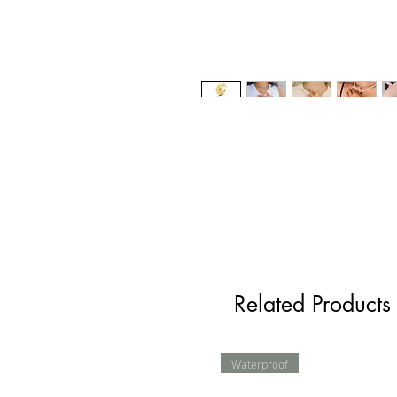
Related Products
Waterproof