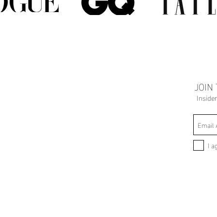
JOIN
Inside
I a