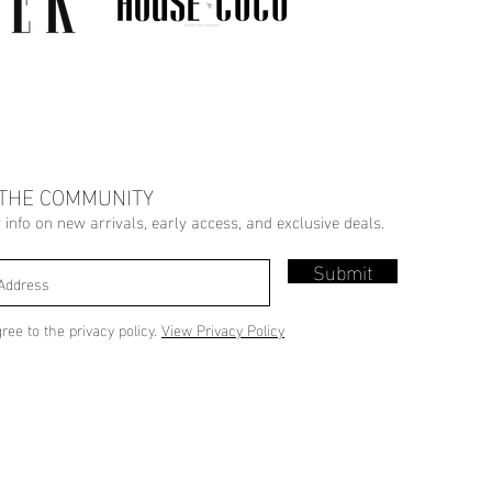
 THE COMMUNITY
r info on new arrivals, early access, and exclusive deals.
Submit
gree to the privacy policy.
View Privacy Policy