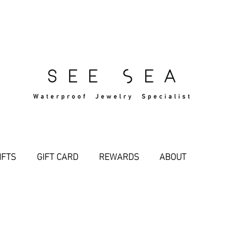
Free Standard Shipping Over $29
IFTS
GIFT CARD
REWARDS
ABOUT