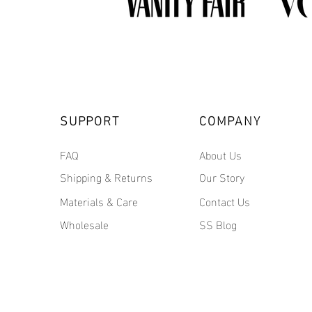
SUPPORT
COMPANY
FAQ
About Us
Shipping & Returns
Our Story
Materials & Care
Contact Us
Wholesale
SS Blog