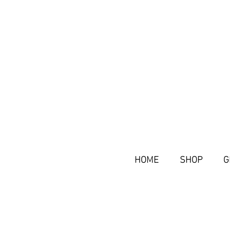
HOME
SHOP
G