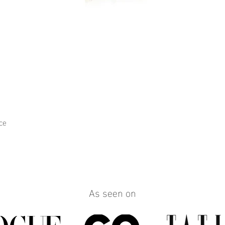
ce
Quick View
As seen on