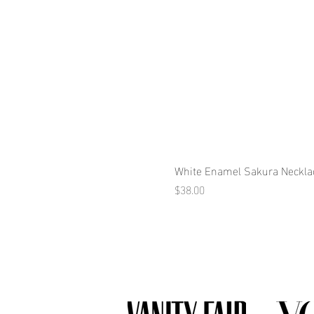
White Enamel Sakura Neckla
Price
$38.00