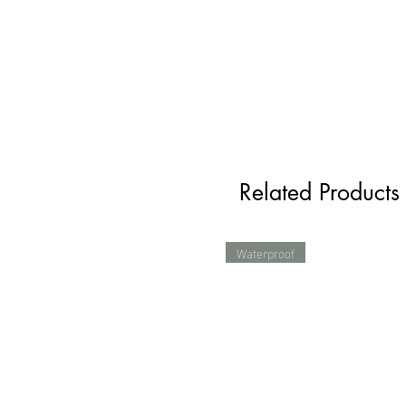
Related Products
Waterproof