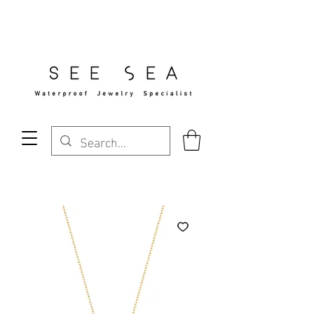
Free Standard Shipping Over $29