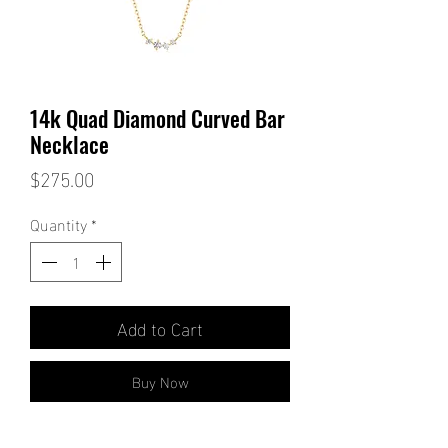
14k Quad Diamond Curved Bar
Necklace
Price
$275.00
Quantity
*
Add to Cart
Buy Now