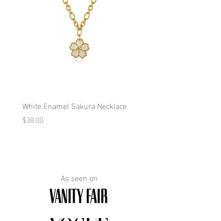
White Enamel Sakura Necklace
Blue Enamel Butterfly Ne
Price
Price
$38.00
$38.00
As seen on