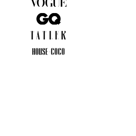
JOIN THE COMMUNITY
Insider info on new arrivals, early
access, and exclusive deals.
I agree to the privacy policy.
View
Privacy Policy
Submit