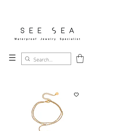
Free Standard Shipping Over $29