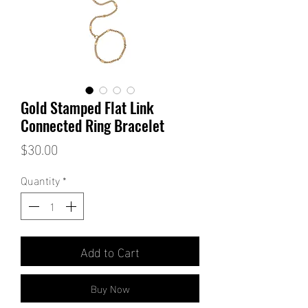
Gold Stamped Flat Link
Connected Ring Bracelet
Price
$30.00
Quantity
*
Add to Cart
Buy Now