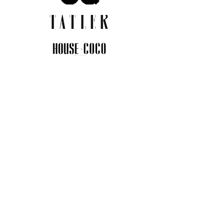
JOIN THE COMMUNITY
Insider info on new arrivals, early
access, and exclusive deals.
I agree to the privacy policy.
View
Privacy Policy
Submit