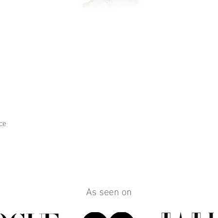
ce
Quick View
As seen on