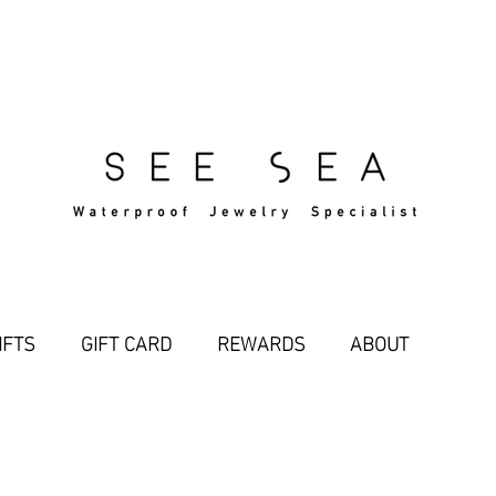
Free Standard Shipping Over $29
IFTS
GIFT CARD
REWARDS
ABOUT