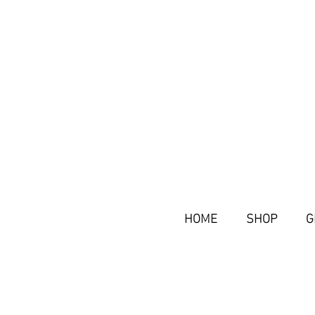
HOME
SHOP
G