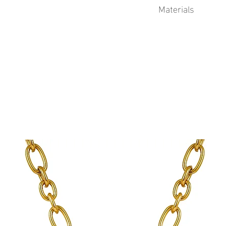
Materials
This product is 18k Go
enamel.
Physical Vapor Deposit
process that produces a
finish. PVD utilizes a t
extremely durable coat
to corrosion from swea
plating.
Advantages of Gold PV
Durability
Corrosion resistant
Longer lifetime
Gold PVD coatings 
standard gold plati
See Sea proudly offers 
jewelry.