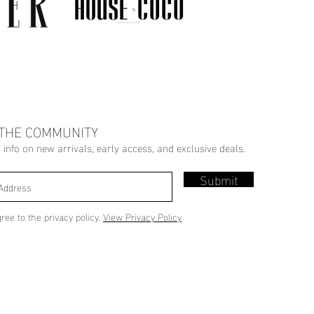
 THE COMMUNITY
r info on new arrivals, early access, and exclusive deals.
Submit
gree to the privacy policy.
View Privacy Policy