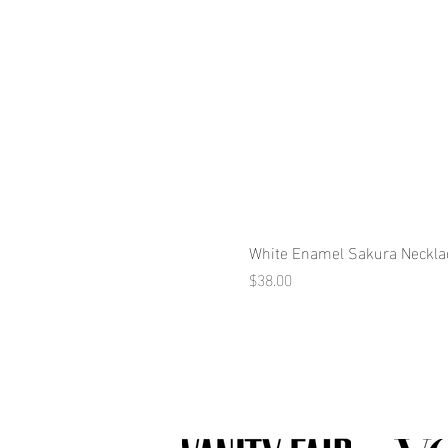
White Enamel Sakura Neckla
Price
$38.00