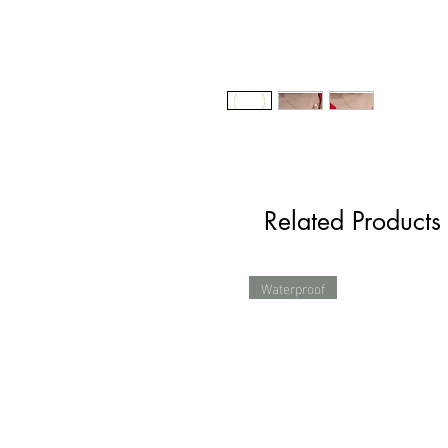
Related Products
Waterproof