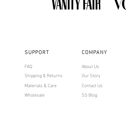
SUPPORT
COMPANY
FAQ
About Us
Shipping & Returns
Our Story
Materials & Care
Contact Us
Wholesale
SS Blog