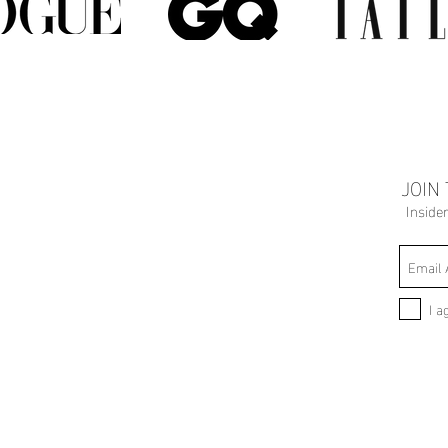
JOIN
Inside
I a