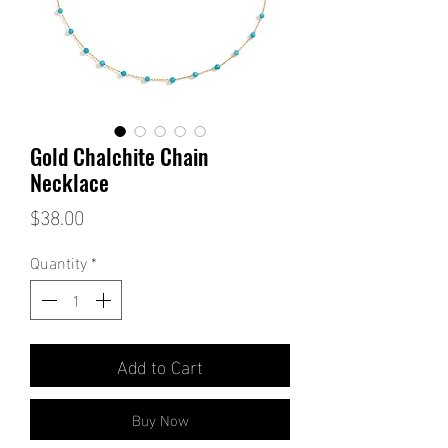
Gold Chalchite Chain
Necklace
Price
$38.00
Quantity
*
Add to Cart
Buy Now