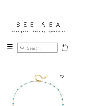
Free Standard Shipping Over $29