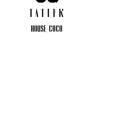
JOIN THE COMMUNITY
Insider info on new arrivals, early
access, and exclusive deals.
I agree to the privacy policy.
View
Privacy Policy
Submit