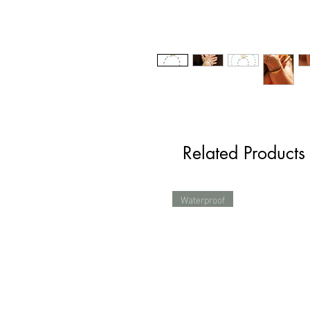
Related Products
Waterproof