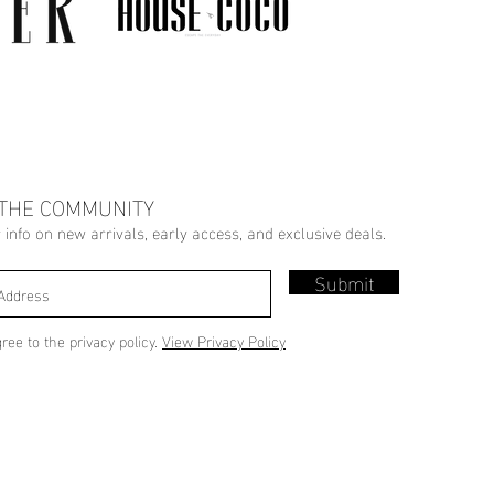
 THE COMMUNITY
r info on new arrivals, early access, and exclusive deals.
Submit
gree to the privacy policy.
View Privacy Policy