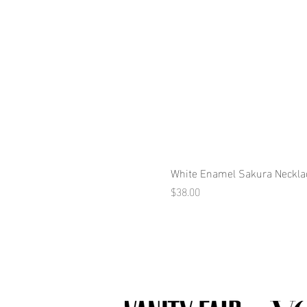
White Enamel Sakura Neckla
Price
$38.00