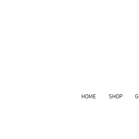
HOME
SHOP
G