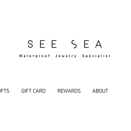
Free Standard Shipping Over $29
IFTS
GIFT CARD
REWARDS
ABOUT