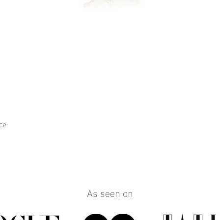
ce
Quick View
As seen on