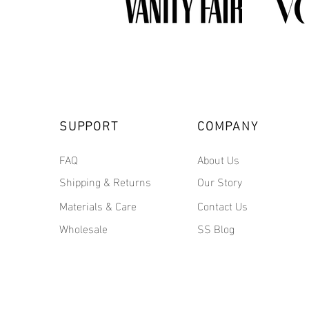
SUPPORT
COMPANY
FAQ
About Us
Shipping & Returns
Our Story
Materials & Care
Contact Us
Wholesale
SS Blog