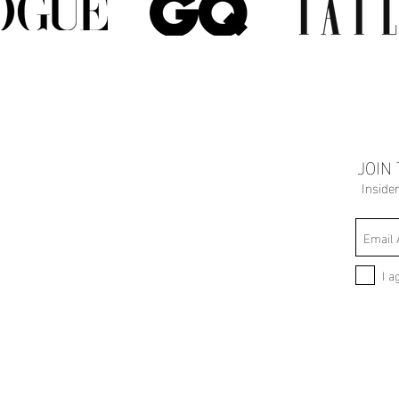
JOIN
Inside
I a