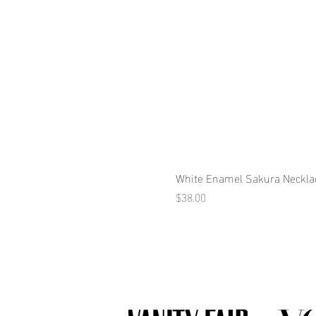
White Enamel Sakura Neckla
Price
$38.00