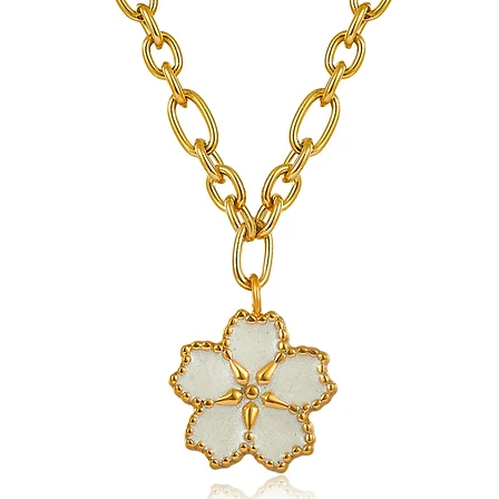
jewelry.