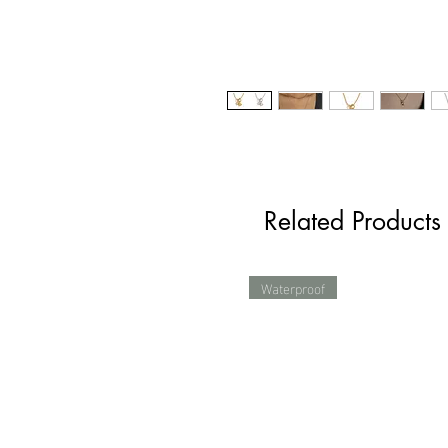
Related Products
Waterproof