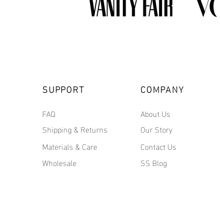
SUPPORT
COMPANY
FAQ
About Us
Shipping & Returns
Our Story
Materials & Care
Contact Us
Wholesale
SS Blog