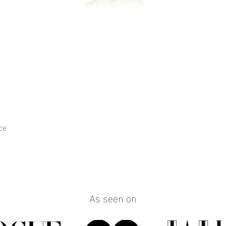
ce
Quick View
As seen on