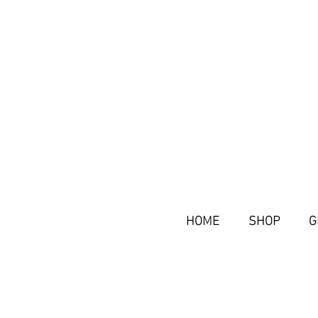
HOME
SHOP
G