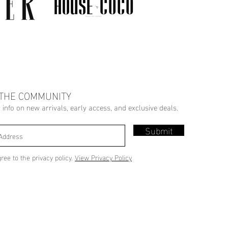
 THE COMMUNITY
r info on new arrivals, early access, and exclusive deals.
Submit
gree to the privacy policy.
View Privacy Policy