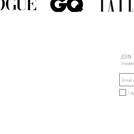
JOIN
Inside
I a