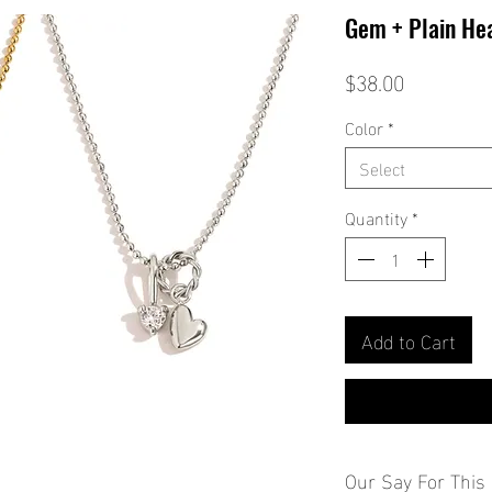
Gem + Plain He
Price
$38.00
Color
*
Select
Quantity
*
Add to Cart
Our Say For This 