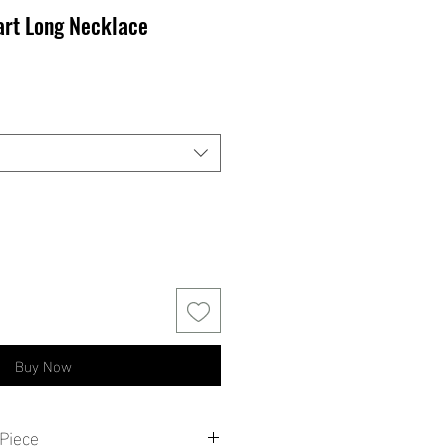
art Long Necklace
Buy Now
Piece