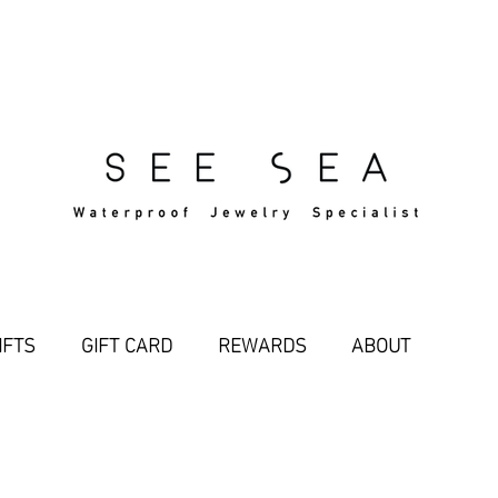
Free Standard Shipping Over $29
IFTS
GIFT CARD
REWARDS
ABOUT