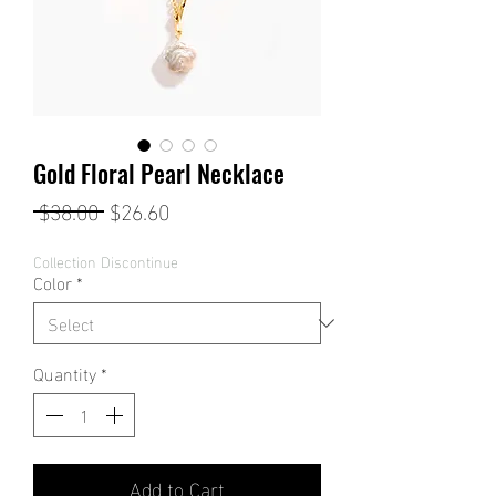
Gold Floral Pearl Necklace
Regular
Sale
 $38.00 
$26.60
Price
Price
Collection Discontinue
Color
*
Quantity
*
Add to Cart