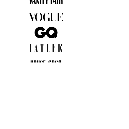
JOIN THE COMMUNITY
Insider info on new arrivals, early
access, and exclusive deals.
I agree to the privacy policy.
View