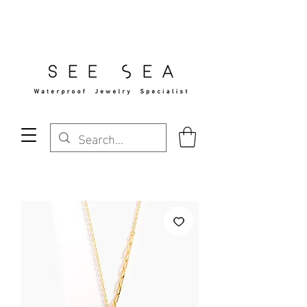
Free Standard Shipping Over $29